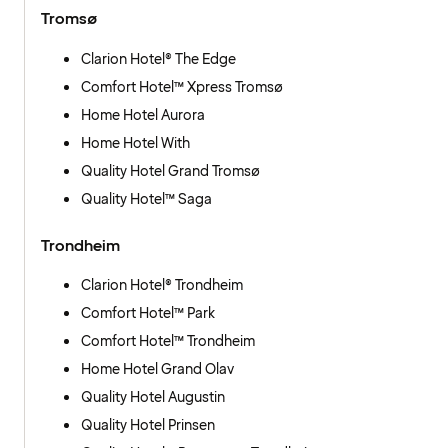
Tromsø
Clarion Hotel® The Edge
Comfort Hotel™ Xpress Tromsø
Home Hotel Aurora
Home Hotel With
Quality Hotel Grand Tromsø
Quality Hotel™ Saga
Trondheim
Clarion Hotel® Trondheim
Comfort Hotel™ Park
Comfort Hotel™ Trondheim
Home Hotel Grand Olav
Quality Hotel Augustin
Quality Hotel Prinsen