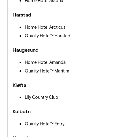
Home Hotel Astoria
Harstad
Home Hotel Arcticus
Quality Hotel™ Harstad
Haugesund
Home Hotel Amanda
Quality Hotel™ Maritim
Kløfta
Lily Country Club
Kolbotn
Quality Hotel™ Entry