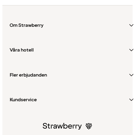
Om Strawberry
Våra hotell
Fler erbjudanden
Kundservice