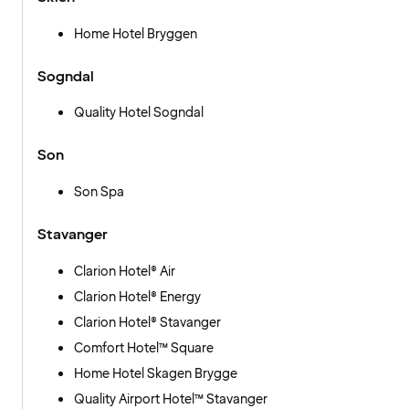
Home Hotel Bryggen
Sogndal
Quality Hotel Sogndal
Son
Son Spa
Stavanger
Clarion Hotel® Air
Clarion Hotel® Energy
Clarion Hotel® Stavanger
Comfort Hotel™ Square
Home Hotel Skagen Brygge
Quality Airport Hotel™ Stavanger