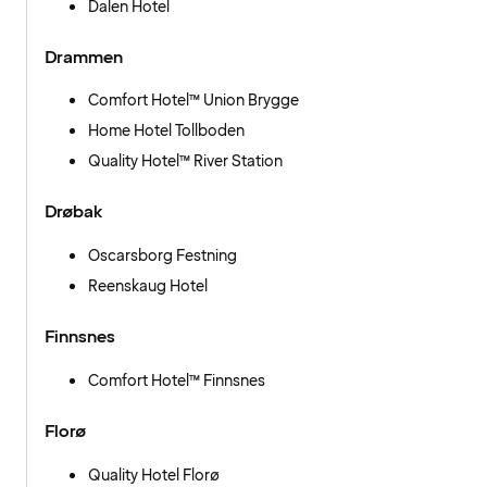
Dalen Hotel
Drammen
Comfort Hotel™ Union Brygge
Home Hotel Tollboden
Quality Hotel™ River Station
Drøbak
Oscarsborg Festning
Reenskaug Hotel
Finnsnes
Comfort Hotel™ Finnsnes
Florø
Quality Hotel Florø