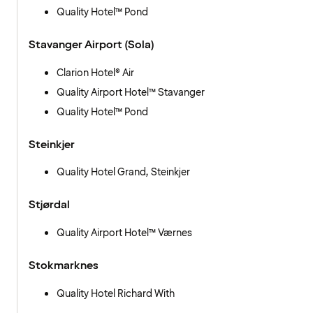
Quality Hotel™ Pond
Stavanger Airport (Sola)
Clarion Hotel® Air
Quality Airport Hotel™ Stavanger
Quality Hotel™ Pond
Steinkjer
Quality Hotel Grand, Steinkjer
Stjørdal
Quality Airport Hotel™ Værnes
Stokmarknes
Quality Hotel Richard With