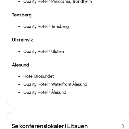
Quality Hotel™ Panorama, Trondheim
Tønsberg
Quality Hotel™ Tønsberg
Ulsteinvik
Quality Hotel™ Ulstein
Ålesund
Hotel Brosundet
Quality Hotel™ Waterfront Ålesund
Quality Hotel™ Ålesund
Se konferenslokaler i Litauen