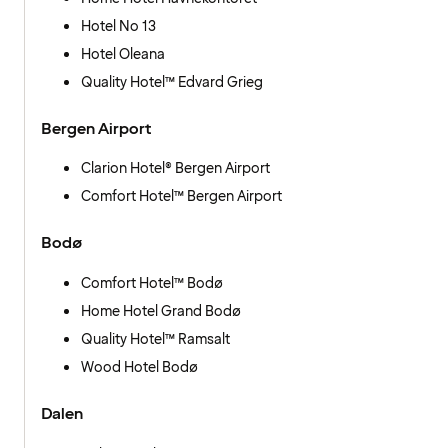
Hotel No 13
Hotel Oleana
Quality Hotel™ Edvard Grieg
Bergen Airport
Clarion Hotel® Bergen Airport
Comfort Hotel™ Bergen Airport
Bodø
Comfort Hotel™ Bodø
Home Hotel Grand Bodø
Quality Hotel™ Ramsalt
Wood Hotel Bodø
Dalen