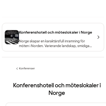
Konferenshotell och möteslokaler i Norge
Norge skapar en karaktärsfull inramning för
möten i Norden. Varierande landskap, smidiga
förbindelser och goda faciliteter gör det enkelt
att anordna allt från små möten till stora
konferenser, oavsett var i landet ni befinner er.
Konferenser
Föregående
sida:
Konferenshotell och möteslokaler i
Norge