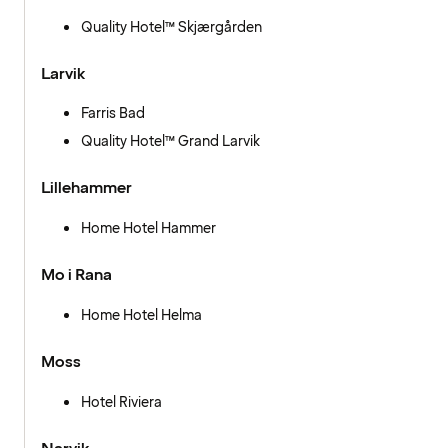
Quality Hotel™ Skjærgården
Larvik
Farris Bad
Quality Hotel™ Grand Larvik
Lillehammer
Home Hotel Hammer
Mo i Rana
Home Hotel Helma
Moss
Hotel Riviera