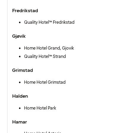
Fredrikstad
Quality Hotel™ Fredrikstad
Gjøvik
Home Hotel Grand, Gjovik
Quality Hotel™ Strand
Grimstad
Home Hotel Grimstad
Halden
Home Hotel Park
Hamar