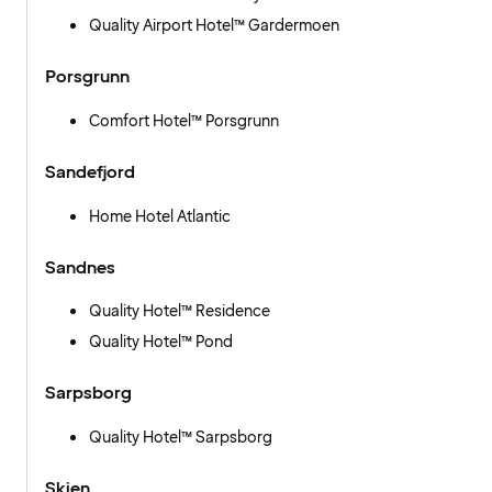
Quality Airport Hotel™ Gardermoen
Porsgrunn
Comfort Hotel™ Porsgrunn
Sandefjord
Home Hotel Atlantic
Sandnes
Quality Hotel™ Residence
Quality Hotel™ Pond
Sarpsborg
Quality Hotel™ Sarpsborg
Skien