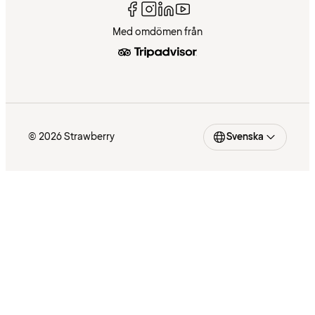
Med omdömen från
© 2026 Strawberry
Svenska