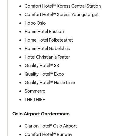
Comfort Hotel™ Xpress Central Station
Comfort Hotel™ Xpress Youngstorget
Hobo Oslo
Home Hotel Bastion
Home Hotel Folketeatret
Home Hotel Gabelshus
Hotel Christiania Teater
Quality Hotel™ 33
Quality Hotel™ Expo
Quality Hotel™ Hasle Linie
Sommerro
THE THIEF
Oslo Airport Gardermoen
Clarion Hotel® Oslo Airport
Comfort Hotel™ Runway