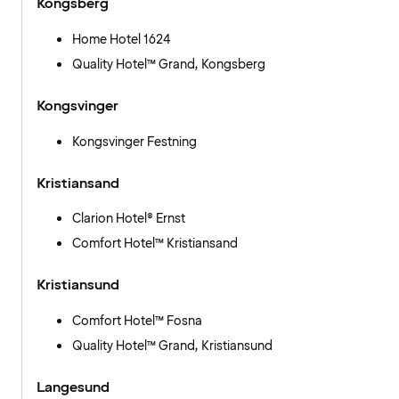
Kongsberg
Home Hotel 1624
Quality Hotel™ Grand, Kongsberg
Kongsvinger
Kongsvinger Festning
Kristiansand
Clarion Hotel® Ernst
Comfort Hotel™ Kristiansand
Kristiansund
Comfort Hotel™ Fosna
Quality Hotel™ Grand, Kristiansund
Langesund