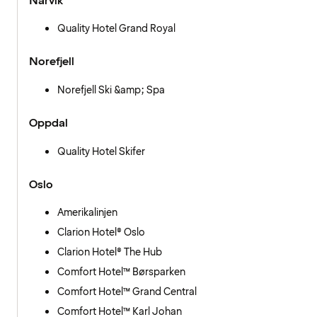
Narvik
Quality Hotel Grand Royal
Norefjell
Norefjell Ski &amp; Spa
Oppdal
Quality Hotel Skifer
Oslo
Amerikalinjen
Clarion Hotel® Oslo
Clarion Hotel® The Hub
Comfort Hotel™ Børsparken
Comfort Hotel™ Grand Central
Comfort Hotel™ Karl Johan