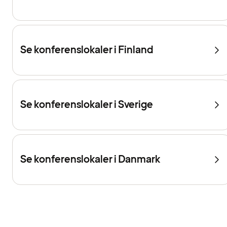
Se konferenslokaler i Finland
Se konferenslokaler i Sverige
Se konferenslokaler i Danmark