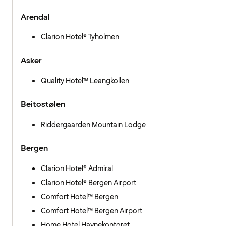
Arendal
Clarion Hotel® Tyholmen
Asker
Quality Hotel™ Leangkollen
Beitostølen
Riddergaarden Mountain Lodge
Bergen
Clarion Hotel® Admiral
Clarion Hotel® Bergen Airport
Comfort Hotel™ Bergen
Comfort Hotel™ Bergen Airport
Home Hotel Havnekontoret